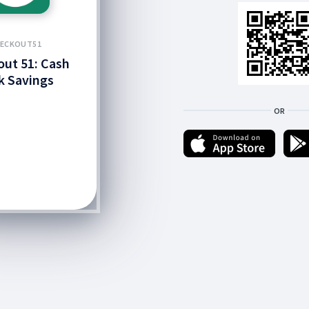
ECKOUT51
ut 51: Cash
k Savings
OR