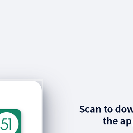
Scan to do
the ap