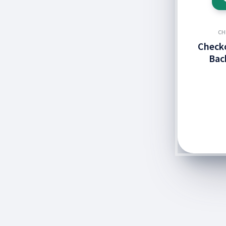
CH
Checko
Bac